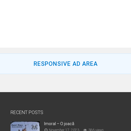
RESPONSIVE AD AREA
RECENT POSTS
Imoral – O joacă
November 17, 2023
386 views