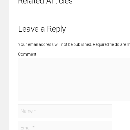
Related Articles
Leave a Reply
Your email address will not be published. Required fields are
Comment