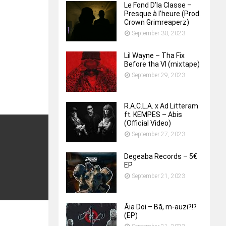
Le Fond D’la Classe –
Presque à l’heure (Prod.
Crown Grimreaperz)
September 30, 2023
Lil Wayne – Tha Fix
Before tha VI (mixtape)
September 29, 2023
R.A.C.L.A. x Ad Litteram
ft. KEMPES – Abis
(Official Video)
September 27, 2023
Degeaba Records – 5€
EP
September 21, 2023
Ăia Doi – B​ă​, m​-​auzi​?​!​?
(EP)