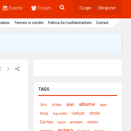
Events
Forum
Login
Register
Cookies
Termeni si conditii
Politica De Confidentialitate
Contact
TAGS
albume
alan
2016
ADNeu
apps
cholo
bitza
Cedry2k
bug mafia
Cortex
eminem
dodut
ESSERE
extern
exclusiv