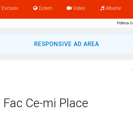
Exclusiv
Extern
Video
Albume
Politica 
RESPONSIVE AD AREA
Fac Ce-mi Place