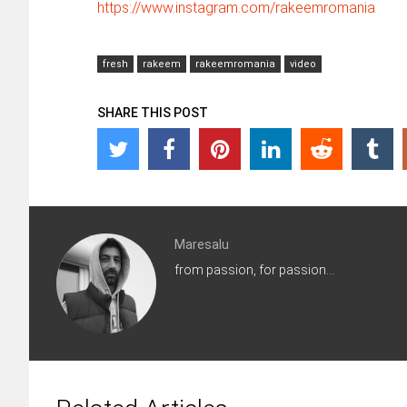
https://www.instagram.com/rakeemromania
fresh
rakeem
rakeemromania
video
SHARE THIS POST
Maresalu
from passion, for passion...