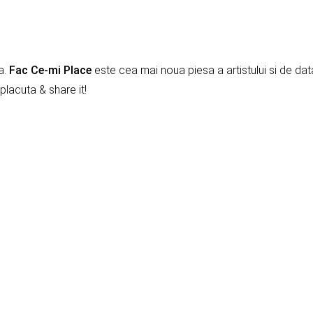
a.
Fac Ce-mi Place
este cea mai noua piesa a artistului si de dat
placuta & share it!