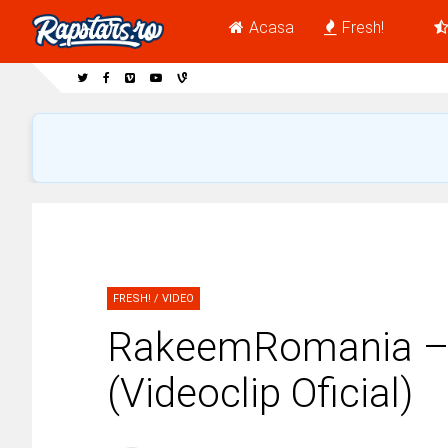
Acasa
Fresh!
FRESH!
/
VIDEO
RakeemRomania – 
(Videoclip Oficial)