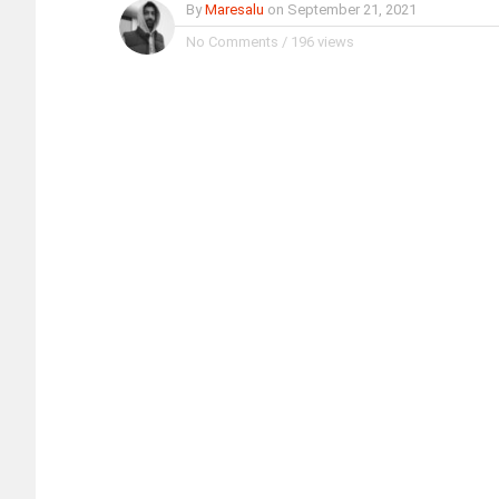
By
Maresalu
on
September 21, 2021
No Comments
/
196 views