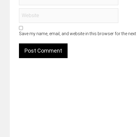
Save my name, email, and website in this browser for the next