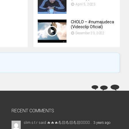
April 5, 2023
CHOLO – #numajudeca
(Videoclip Oficial)
December 23, 2022
RECENT COMMENTS
slim.s.t.r said 🔥🔥🔥💪🏻💪🏻💪🏻✊🏻✌🏻...
3 years ago