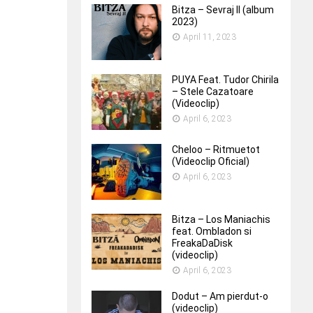
Bitza – Sevraj II (album
2023)
April 11, 2023
PUYA Feat. Tudor Chirila
– Stele Cazatoare
(Videoclip)
April 6, 2023
Cheloo – Ritmuetot
(Videoclip Oficial)
April 6, 2023
Bitza – Los Maniachis
feat. Ombladon si
FreakaDaDisk
(videoclip)
April 6, 2023
Dodut – Am pierdut-o
(videoclip)