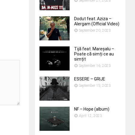
September 21, 2023
Dodut feat. Aziza –
Alergam (Official Video)
September 20, 2023
Tijă feat. Mareșalu –
Poate că simți ce au
simțit
September 16, 2023
ESSERE – GRIJE
September 15, 2023
NF – Hope (album)
April 12, 2023