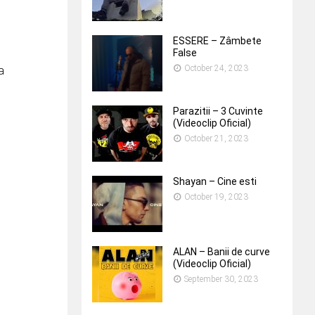
ESSERE – Zâmbete
False
October 24, 2023
a
Parazitii – 3 Cuvinte
(Videoclip Oficial)
October 21, 2023
Shayan – Cine esti
October 19, 2023
ALAN – Banii de curve
(Videoclip Oficial)
September 30, 2023