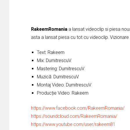
RakeemRomania
a lansat videoclip si piesa nou
asta a lansat piesa cu tot cu videoclip. Vizionare 
Text: Rakeem
Mix: DumitrescuV.
Mastering: DumitrescuV.
Muzică: DumitrescuV.
Montaj Video: DumitrescuV.
Producție Video: Rakeem
https://www.facebook.com/RakeemRomania/
https://soundcloud.com/RakeemRomania/
https://www.youtube.com/user/rakeem81