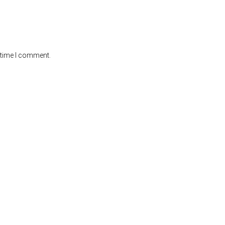
 time I comment.