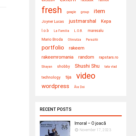
facebook
fashion
fresh
item
google
group
justmarshal
Kepa
Joyner Lucas
l.o.b
maresalu
La Familia
L​.​O​.​B.
Mario Broda
Oliniutza
Parazitii
portfolio
rakeem
rakeemromania
random
rapstars.ro
Shushi Shu
shobby
Shayan
tata vlad
video
tija
technology
wordpress
Ăia Doi
RECENT POSTS
Imoral – O joacă
November 17, 2023